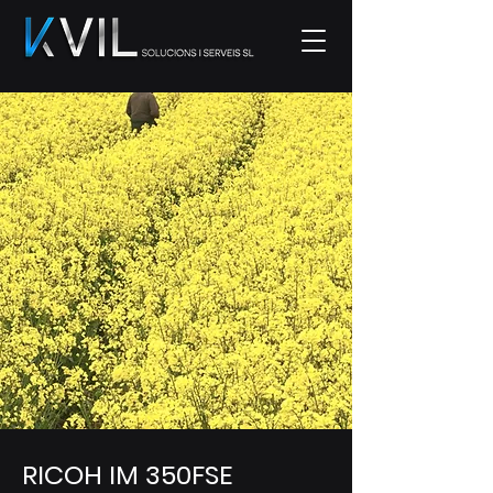
RICOH IM 350FSE